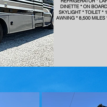
REFRIGERATOR * LA
DINETTE * ON BOAR
SKYLIGHT * TOILET *
AWNING * 8,500 MILE