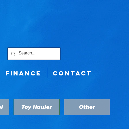
FINANCE
CONTACT
l
Toy Hauler
Other