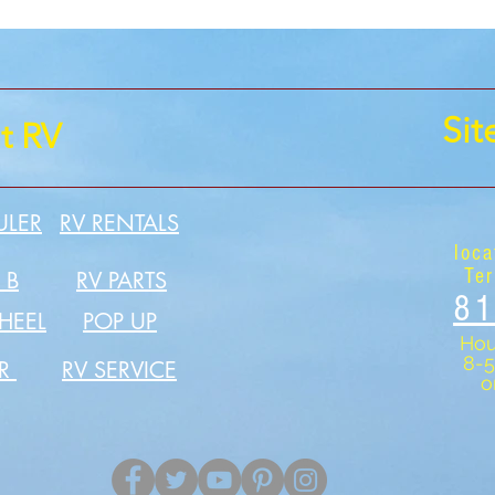
Si
t RV
ULER
RV RENTALS
loca
Ter
 B
RV PARTS
81
HEEL
POP UP
Hou
8-
ER
RV SERVICE
o