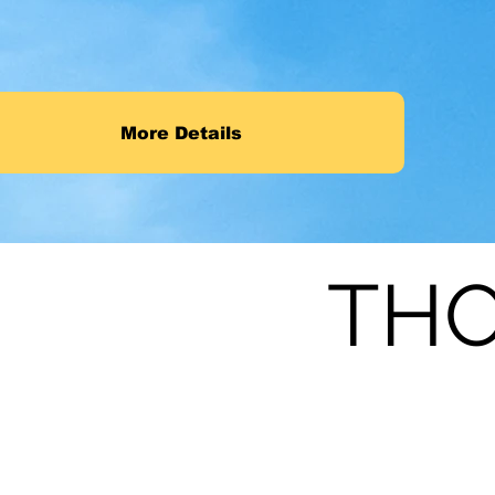
More Details
THO