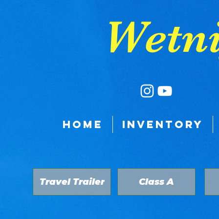
google-site-verification: google9a039528fb3a8e11.html
Wetni
HOME
INVENTORY
Travel Trailer
Class A