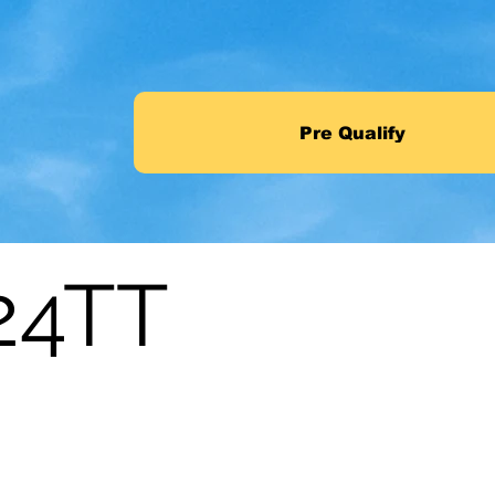
Pre Qualify
24TT