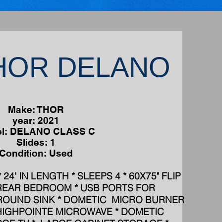
THOR DELANO
Make: THOR
year: 2021
l: DELANO CLASS C
Slides: 1
Condition: Used
24' IN LENGTH * SLEEPS 4 * 60X75" FLIP
REAR BEDROOM * USB PORTS FOR
ROUND SINK * DOMETIC MICRO BURNER
HIGHPOINTE MICROWAVE * DOMETIC