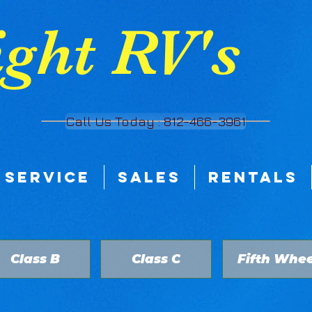
ght RV's
Call Us Today : 812-466-3961
SERVICE
SALES
RENTALS
Class B
Class C
Fifth Whee