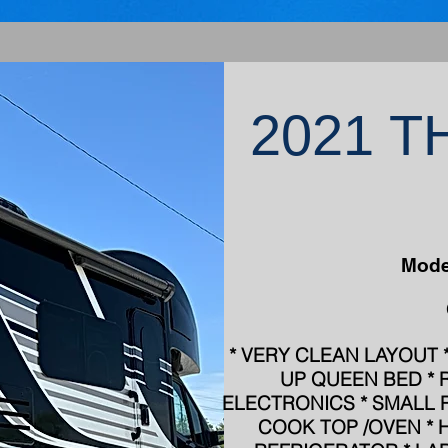
2021 
Mode
* VERY CLEAN LAYOUT * 
UP QUEEN BED * 
ELECTRONICS * SMALL 
COOK TOP /OVEN * 