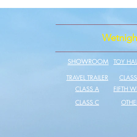
Wetnigh
SHOWROOM
TOY HA
TRAVEL TRAILER
CLASS
CLASS A
FIFTH W
CLASS C
OTH