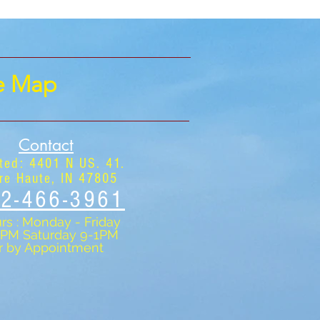
te Map
Contact
ted: 4401 N US. 41.
re Haute, IN 47805
2-466-3961
rs : Monday - Friday
5PM Saturday 9-1PM
r by Appointment