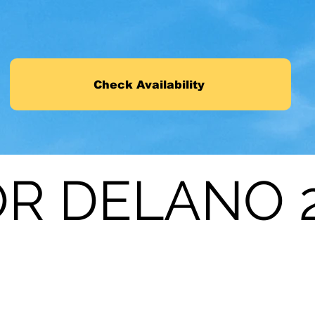
Check Availability
R DELANO 