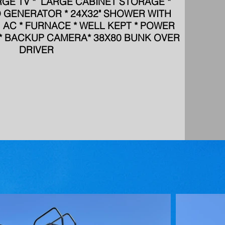
RGE TV * LARGE CABINET STORAGE *
D GENERATOR * 24X32" SHOWER WITH
 1 AC * FURNACE * WELL KEPT * POWER
S * BACKUP CAMERA* 38X80 BUNK OVER
DRIVER