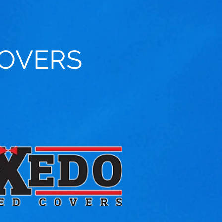
OVERS