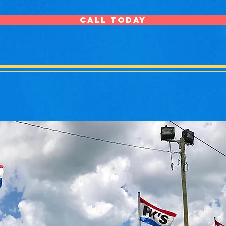
CALL TODAY