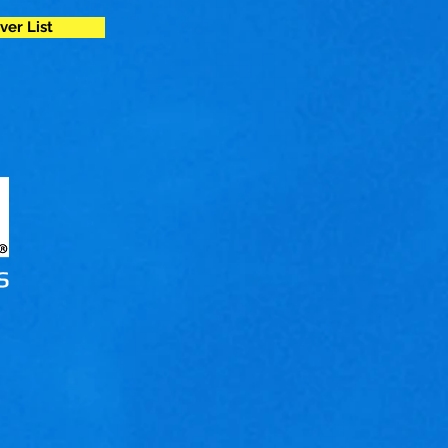
ver List