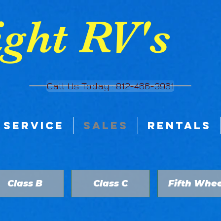
ght RV's
Call Us Today : 812-466-3961
SERVICE
SALES
RENTALS
Class B
Class C
Fifth Whee