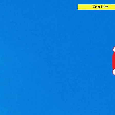
Cap List