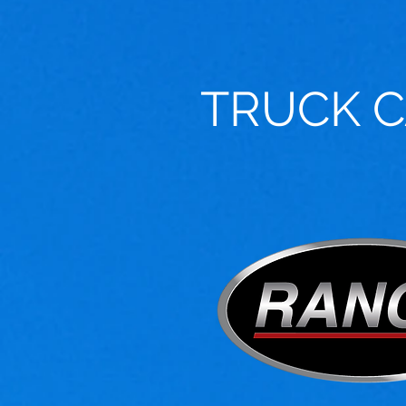
TRUCK 