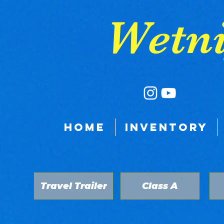
google-site-verification: google9a039528fb3a8e11.html
Wetni
HOME
INVENTORY
Travel Trailer
Class A