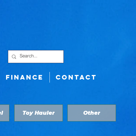
FINANCE
CONTACT
l
Toy Hauler
Other