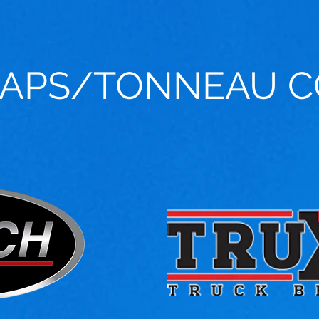
CAPS/TONNEAU C