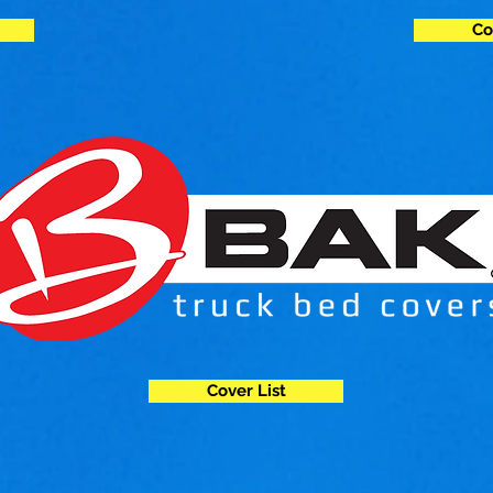
Co
Cover List