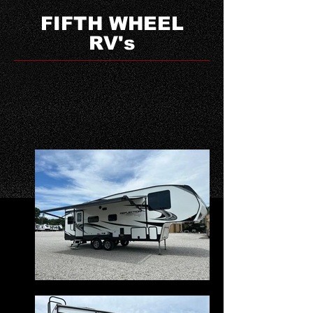
FIFTH WHEEL
RV's