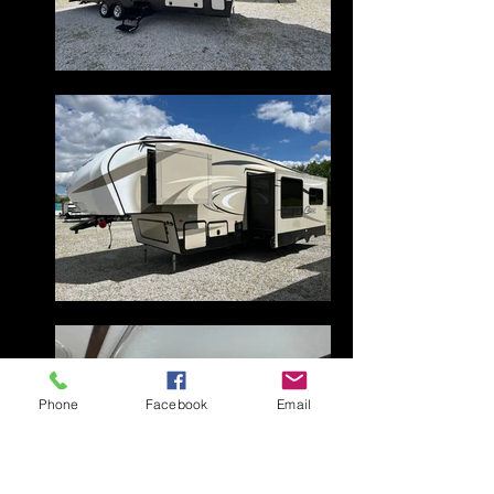
Phone
Facebook
Email