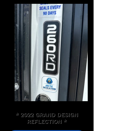
* 2022 GRAND DESIGN
REFLECTION *