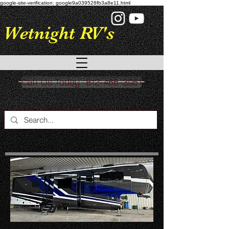
google-site-verification: google9a039528fb3a8e11.html
Wetnight RV's
Call Us Today : 812-466-3961