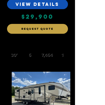
VIEW DETAILS
$29,900
REQUEST QUOTE
30'
5
7,454
1