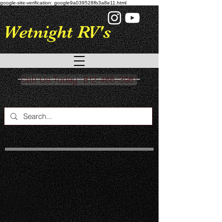
google-site-verification: google9a039528fb3a8e11.html
Wetnight RV's
Call Us Today : 812-466-3961