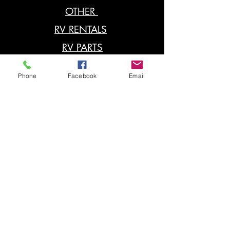
OTHER
RV RENTALS
RV PARTS
POP UP
Phone
Facebook
Email
RV SERVICE
Contact
located: 4401 N US. 41.
Terre Haute, IN 47805
812-466-3961
Hours : Monday - Friday
8-5PM Saturday 9-1PM
or by Appointment