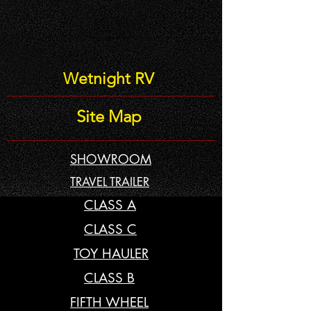
Wetnight RV
Site Map
SHOWROOM
TRAVEL TRAILER
CLASS A
CLASS C
TOY HAULER
CLASS B
FIFTH WHEEL