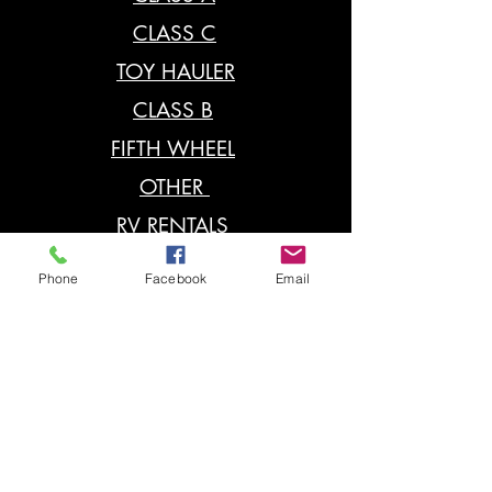
CLASS C
TOY HAULER
CLASS B
FIFTH WHEEL
OTHER
RV RENTALS
RV PARTS
Phone
Facebook
Email
POP UP
RV SERVICE
Contact