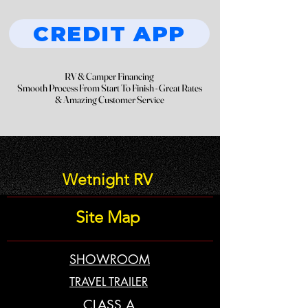
CREDIT APP
RV & Camper Financing
RV & Camper Financing
Smooth Process From Start To Finish - Great Rates
Smooth Process From Start To Finish - Great Rates
& Amazing Customer Service
& Amazing Customer Service
Wetnight RV
Site Map
SHOWROOM
TRAVEL TRAILER
CLASS A