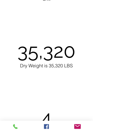
35,320
Dry Weight is 35,320 LBS
4