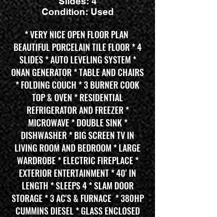
Slides: 4
Condition: Used
* VERY NICE OPEN FLOOR PLAN
BEAUTIFUL PORCELAIN TILE FLOOR * 4
SLIDES * AUTO LEVELING SYSTEM *
ONAN GENERATOR * TABLE AND CHAIRS
* FOLDING COUCH * 3 BURNER COOK
TOP & OVEN * RESIDENTIAL
REFRIGERATOR AND FREEZER *
MICROWAVE * DOUBLE SINK *
DISHWASHER * BIG SCREEN TV IN
LIVING ROOM AND BEDROOM * LARGE
WARDROBE * ELECTRIC FIREPLACE *
EXTERIOR ENTERTAINMENT * 40' IN
LENGTH * SLEEPS 4 * SLAM DOOR
STORAGE * 3 AC'S & FURNACE * 380HP
CUMMINS DIESEL * GLASS ENCLOSED