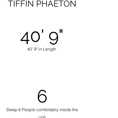
TIFFIN PHAETON
40' 9"
40' 9" in Length
6
Sleep 6 People comfortably inside the
unit