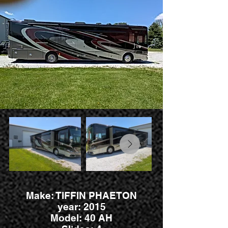
Make: TIFFIN PHAETON
year: 2015
Model: 40 AH