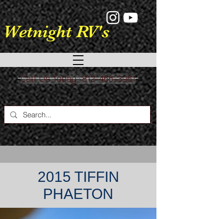
google-site-verification: google9a039528fb3a8e11.html
Wetnight RV's
Call Us Today : 812-466-3961
2015 TIFFIN
PHAETON