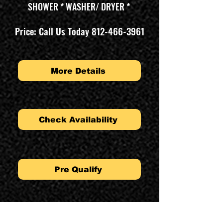
SHOWER * WASHER/ DRYER *
Price: Call Us Today
812-466-3961
More Details
Check Availability
Pre Qualify