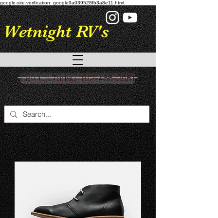
google-site-verification: google9a039528fb3a8e11.html
Wetnight RV's
Call Us Today : 812-466-3961